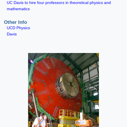
UC Davis to hire four professors in theoretical physics and
mathematics
Other Info
UCD Physics
Davis