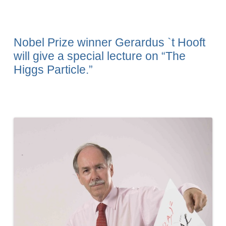
Nobel Prize winner Gerardus `t Hooft
will give a special lecture on “The
Higgs Particle.”