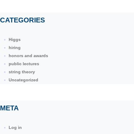
CATEGORIES
Higgs
hiring
honors and awards
public lectures
string theory
Uncategorized
META
Log in