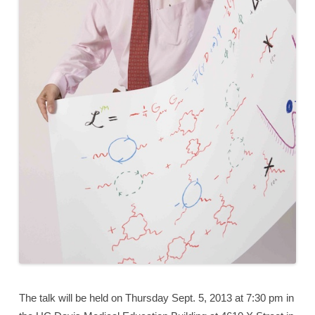
The talk will be held on Thursday Sept. 5, 2013 at 7:30 pm in