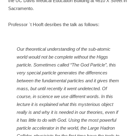
the UC Davis Medical Education Building at 4610 X Street in
Sacramento.
Professor `t Hooft desribes the talk as follows:
Our theoretical understanding of the sub-atomic
world would not be complete without the Higgs
particle. Sometimes called “The God Particle”, this
very special particle generates the differences
between the fundamental particles and it gives them
mass, but until recently it went undetected. Of
course, in science we use different words. In this
lecture it is explained what this mysterious object
really is and why it is needed in our theories, even if
it has little to do with God. Using the most powerful
particle accelerator in the world, the Large Hadron
Collider, physicists for the first time have the tools to