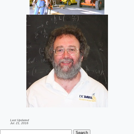
Last Updated
Jul. 21, 2016
Search