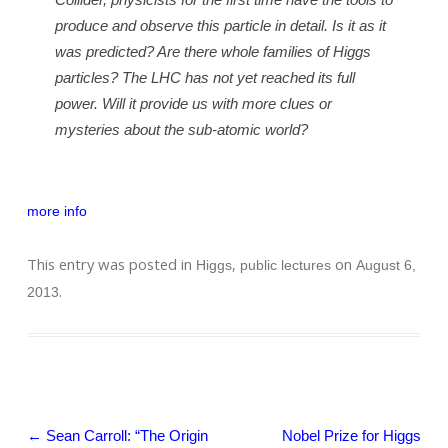
produce and observe this particle in detail. Is it as it
was predicted? Are there whole families of Higgs
particles? The LHC has not yet reached its full
power. Will it provide us with more clues or
mysteries about the sub-atomic world?
more info
This entry was posted in
,
on
Higgs
public lectures
August 6,
.
2013
Post navigation
←
Sean Carroll: “The Origin
Nobel Prize for Higgs