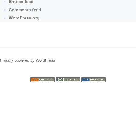
Entries feed
Comments feed
WordPress.org
Proudly powered by WordPress