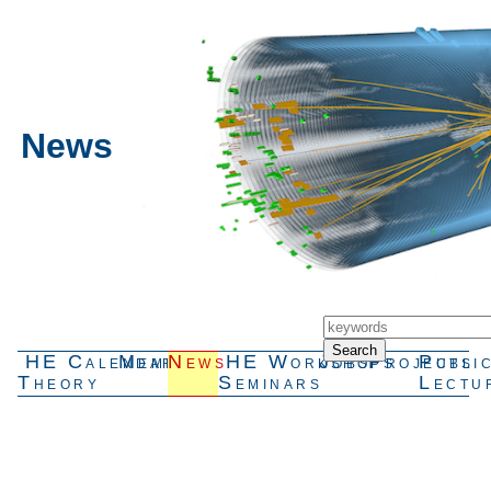
News
HE
Calendar
Members
News
HE
Workshops
Jobs
Projects
Publi
Theory
Seminars
Lectu