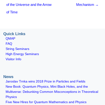
of the Universe and the Arrow
Mechanism
→
of Time
Quick Links
QMAP
FAQ
String Seminars
High Energy Seminars
Visitor Info
News
Jaroslav Trnka wins 2018 Prize in Particles and Fields
New Book: Quantum Physics, Mini Black Holes, and the
Multiverse: Debunking Common Misconceptions in Theoretical
Physics
Five New Hires for Quantum Mathematics and Physics