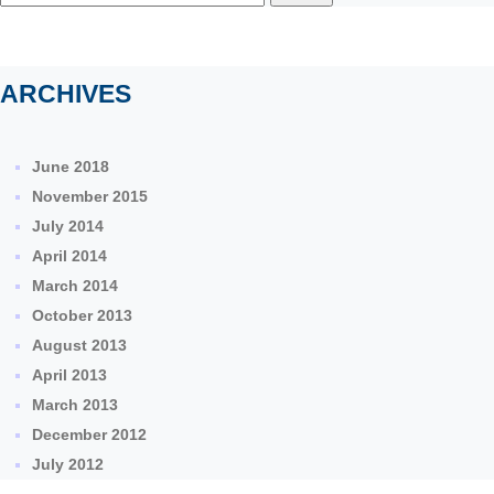
for:
ARCHIVES
June 2018
November 2015
July 2014
April 2014
March 2014
October 2013
August 2013
April 2013
March 2013
December 2012
July 2012