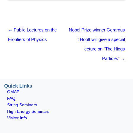
Post navigation
←
Public Lectures on the
Nobel Prize winner Gerardus
Frontiers of Physics
`t Hooft will give a special
lecture on “The Higgs
Particle.”
→
Quick Links
QMAP
FAQ
String Seminars
High Energy Seminars
Visitor Info