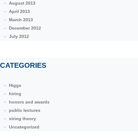
August 2013
April 2013
March 2013
December 2012
July 2012
CATEGORIES
Higgs
hiring
honors and awards
public lectures
string theory
Uncategorized