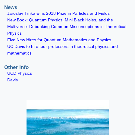
News
Jaroslav Trnka wins 2018 Prize in Particles and Fields
New Book: Quantum Physics, Mini Black Holes, and the
Multiverse: Debunking Common Misconceptions in Theoretical
Physics
Five New Hires for Quantum Mathematics and Physics
UC Davis to hire four professors in theoretical physics and
mathematics
Other Info
UCD Physics
Davis