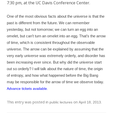
7:30 pm, at the UC Davis Conference Center.
One of the most obvious facts about the universe is that the
past is different from the future. We can remember
yesterday, but not tomorrow; we can turn an egg into an
omelet, but can’t turn an omelet into an egg. That’s the arrow
of time, which is consistent throughout the observable
universe. The arrow can be explained by assuming that the
very early universe was extremely orderly, and disorder has
been increasing ever since. But why did the universe start
out so orderly? I will talk about the nature of time, the origin
of entropy, and how what happened before the Big Bang
may be responsible for the arrow of time we observe today.
Advance tickets available.
This entry was posted in
on
.
public lectures
April 18, 2013