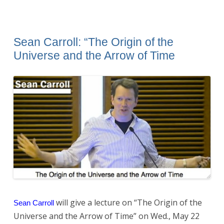
Sean Carroll: “The Origin of the
Universe and the Arrow of Time
will give a lecture on “The Origin of the
Sean Carroll
Universe and the Arrow of Time” on Wed., May 22