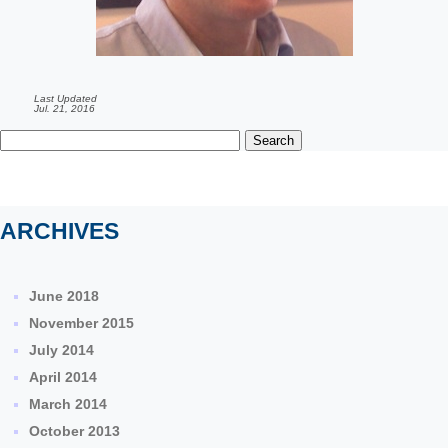
Last Updated
Jul. 21, 2016
Search
for:
ARCHIVES
June 2018
November 2015
July 2014
April 2014
March 2014
October 2013