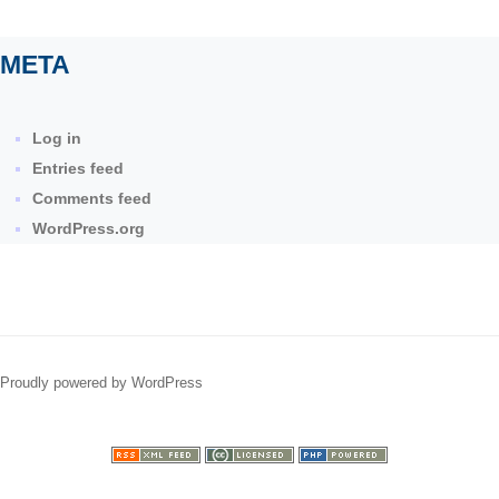
META
Log in
Entries feed
Comments feed
WordPress.org
Proudly powered by WordPress