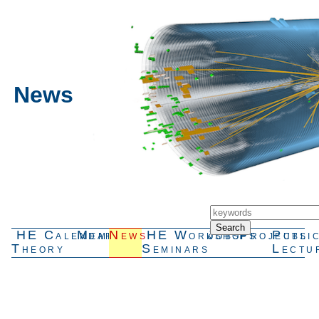
News
HE
Calendar
Members
News
HE
Workshops
Jobs
Projects
Publi
Theory
Seminars
Lectu