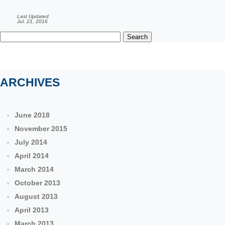
Last Updated
Jul. 21, 2016
Search
for:
ARCHIVES
June 2018
November 2015
July 2014
April 2014
March 2014
October 2013
August 2013
April 2013
March 2013