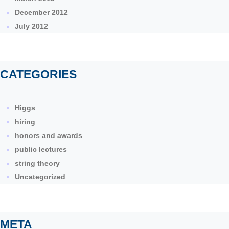
December 2012
July 2012
CATEGORIES
Higgs
hiring
honors and awards
public lectures
string theory
Uncategorized
META