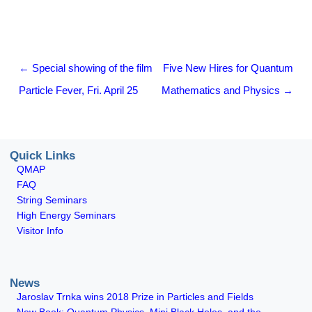
Post navigation
←
Special showing of the film
Five New Hires for Quantum
Particle Fever, Fri. April 25
Mathematics and Physics
→
Quick Links
QMAP
FAQ
String Seminars
High Energy Seminars
Visitor Info
News
Jaroslav Trnka wins 2018 Prize in Particles and Fields