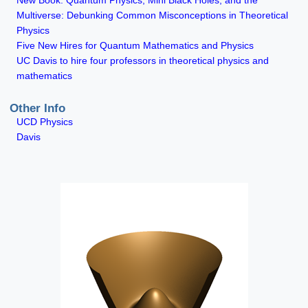
New Book: Quantum Physics, Mini Black Holes, and the
Multiverse: Debunking Common Misconceptions in Theoretical
Physics
Five New Hires for Quantum Mathematics and Physics
UC Davis to hire four professors in theoretical physics and
mathematics
Other Info
UCD Physics
Davis