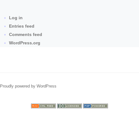
Log in
Entries feed
Comments feed
WordPress.org
Proudly powered by WordPress