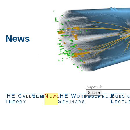
News
HE
Calendar
Members
News
HE
Workshops
Jobs
Projects
Publi
Theory
Seminars
Lectu