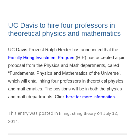
UC Davis to hire four professors in
theoretical physics and mathematics
UC Davis Provost Ralph Hexter has announced that the
(HIP) has accepted a joint
Faculty Hiring Investment Program
proposal from the Physics and Math departments, called
“Fundamental Physics and Mathematics of the Universe”,
which will entail hiring four professors in theoretical physics
and mathematics. The positions will be in both the physics
and math departments. Click
.
here for more information
This entry was posted in
,
on
hiring
string theory
July 12,
.
2014