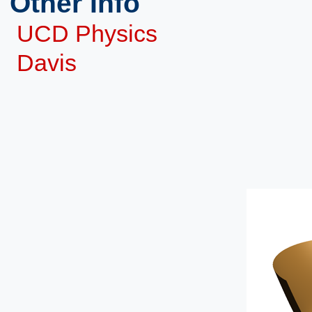
Other Info
UCD Physics
Davis