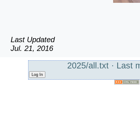
Last Updated
Jul. 21, 2016
2025/all.txt
· Last 
Log In