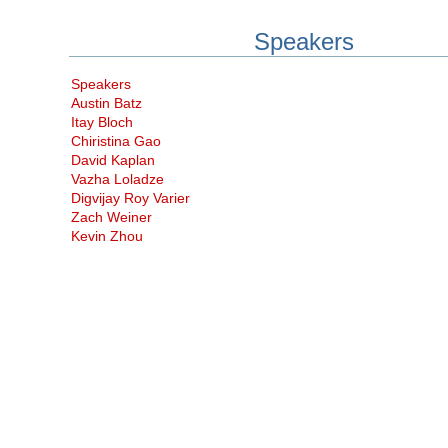
Speakers
Speakers
Austin Batz
Itay Bloch
Chiristina Gao
David Kaplan
Vazha Loladze
Digvijay Roy Varier
Zach Weiner
Kevin Zhou