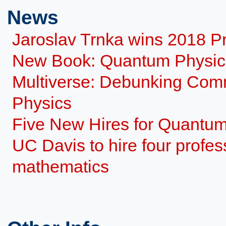
News
Jaroslav Trnka wins 2018 Pri
New Book: Quantum Physics,
Multiverse: Debunking Comm
Physics
Five New Hires for Quantu
UC Davis to hire four profes
mathematics