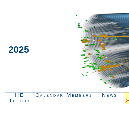
2025
HE
Calendar
Members
News
Theory