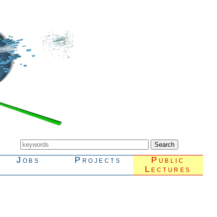
Jobs
Projects
Public
Lectures