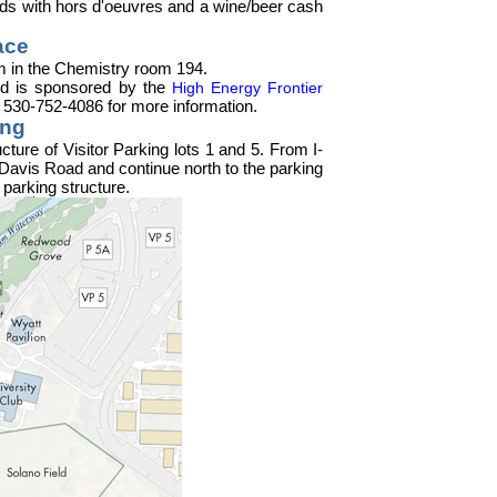
wards with hors d'oeuvres and a wine/beer cash
ace
pm in the Chemistry room 194.
 and is sponsored by the
High Energy Frontier
l 530-752-4086 for more information.
ing
cture of Visitor Parking lots 1 and 5. From I-
Davis Road and continue north to the parking
 parking structure.