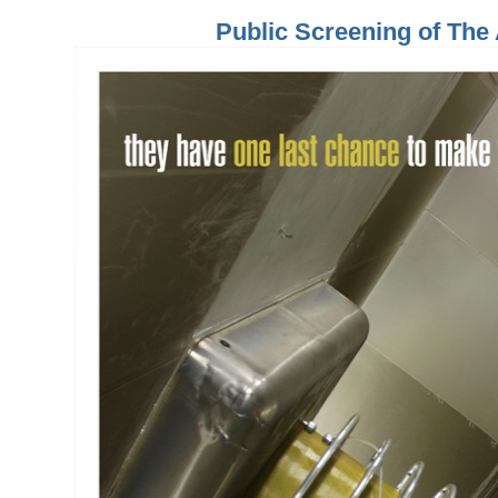
Public Screening of Th