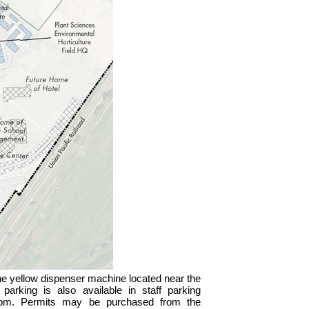
the yellow dispenser machine located near the
 parking is also available in staff parking
0 pm. Permits may be purchased from the