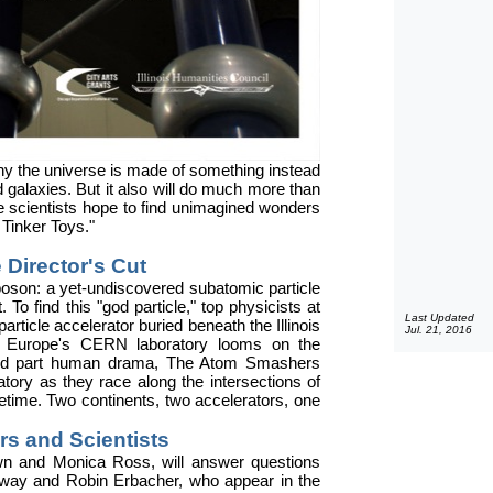
t why the universe is made of something instead
d galaxies. But it also will do much more than
ere scientists hope to find unimagined wonders
 Tinker Toys."
 Director's Cut
oson: a yet-undiscovered subatomic particle
 To find this "god particle," top physicists at
Last Updated
article accelerator buried beneath the Illinois
Jul. 21, 2016
at Europe's CERN laboratory looms on the
n, and part human drama, The Atom Smashers
atory as they race along the intersections of
lifetime. Two continents, two accelerators, one
ors and Scientists
own and Monica Ross, will answer questions
way and Robin Erbacher, who appear in the