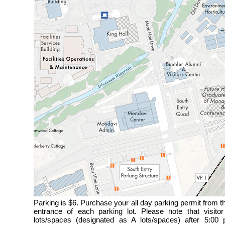
Parking is $6. Purchase your all day parking permit from 
entrance of each parking lot. Please note that visitor
lots/spaces (designated as A lots/spaces) after 5:0