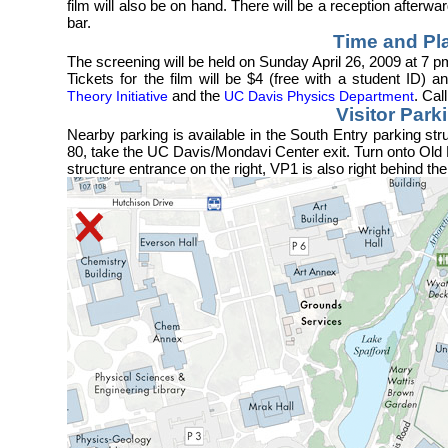
film will also be on hand. There will be a reception after
bar.
Time and Pl
The screening will be held on Sunday April 26, 2009 at 7 
Tickets for the film will be $4 (free with a student ID)
and the
. Cal
Theory Initiative
UC Davis Physics Department
Visitor Park
Nearby parking is available in the South Entry parking stru
80, take the UC Davis/Mondavi Center exit. Turn onto Old 
structure entrance on the right, VP1 is also right behind the