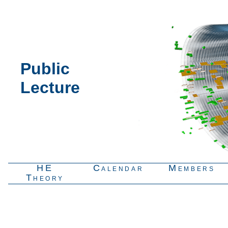
Public
Lecture
HE
Calendar
Members
Theory