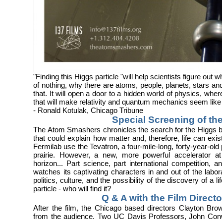
"Finding this Higgs particle "will help scientists figure ou
of nothing, why there are atoms, people, planets, stars an
that. It will open a door to a hidden world of physics, wh
that will make relativity and quantum mechanics seem like
- Ronald Kotulak, Chicago Tribune
Special Screening of the
The Atom Smashers chronicles the search for the Higgs b
that could explain how matter and, therefore, life can exist.
Fermilab use the Tevatron, a four-mile-long, forty-year-old p
prairie. However, a new, more powerful accelerator 
horizon... Part science, part international competitio
watches its captivating characters in and out of the labor
politics, culture, and the possibility of the discovery of a 
particle - who will find it?
Q & A with the Film Direct
After the film, the Chicago based directors Clayton Br
from the audience. Two UC Davis Professors, John Con