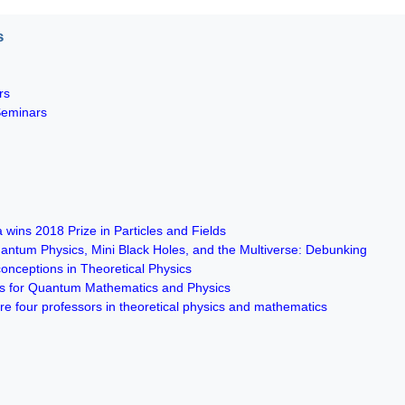
s
rs
Seminars
 wins 2018 Prize in Particles and Fields
ntum Physics, Mini Black Holes, and the Multiverse: Debunking
ceptions in Theoretical Physics
es for Quantum Mathematics and Physics
re four professors in theoretical physics and mathematics