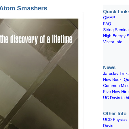
e Atom Smashers
Quick Link
QMAP
FAQ
String Semina
High Energy 
Visitor Info
News
Jaroslav Trnka
New Book: Qua
Common Miscon
Five New Hir
UC Davis to hi
Other Info
UCD Physics
Davis