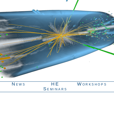
News
HE
Workshops
Seminars