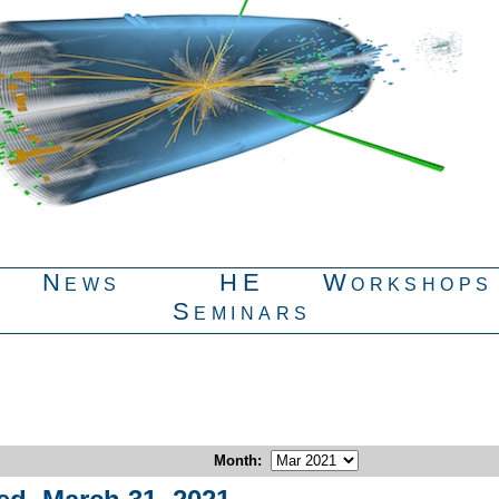
News
HE
Workshops
Seminars
Month
: