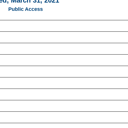
d, March 31, 2021
Public Access