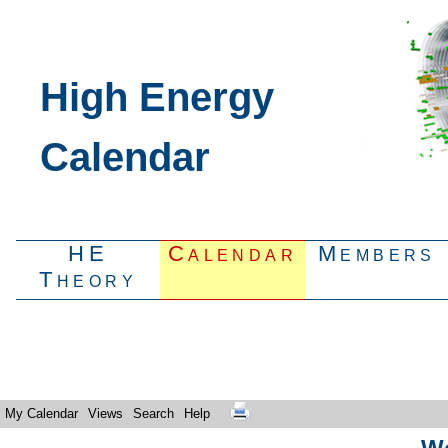
High Energy
Calendar
HE
Calendar
Members
Theory
My Calendar
Views
Search
Help