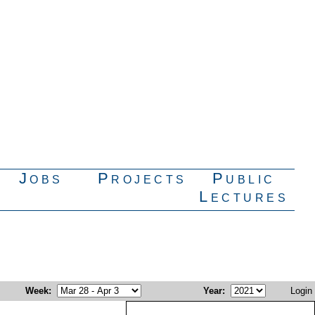
Jobs
Projects
Public
Lectures
Week
:
Year
:
Login