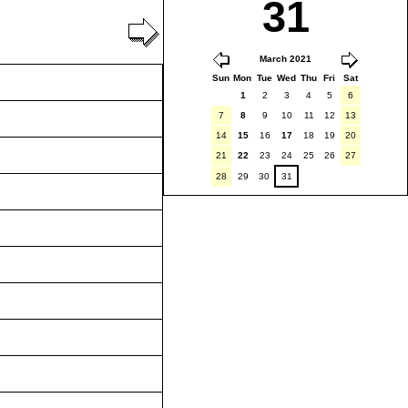
31
March 2021
Sun
Mon
Tue
Wed
Thu
Fri
Sat
1
2
3
4
5
6
7
8
9
10
11
12
13
14
15
16
17
18
19
20
21
22
23
24
25
26
27
28
29
30
31