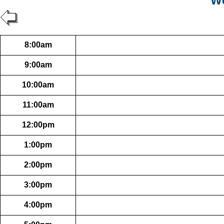
We
8:00am
9:00am
10:00am
11:00am
12:00pm
1:00pm
2:00pm
3:00pm
4:00pm