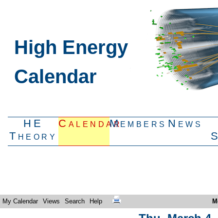
High Energy
Calendar
HE
Calendar
Members
News
Theory
My Calendar
Views
Search
Help
M