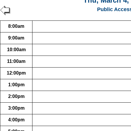
Thu, March 4,
Public Acces
8:00am
9:00am
10:00am
11:00am
12:00pm
1:00pm
2:00pm
3:00pm
4:00pm