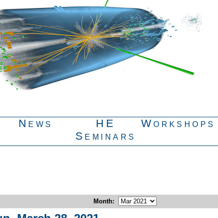
News
HE
Workshops
Seminars
Month
: