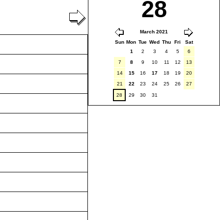
28
March 2021
Sun
Mon
Tue
Wed
Thu
Fri
Sat
1
2
3
4
5
6
7
8
9
10
11
12
13
14
15
16
17
18
19
20
21
22
23
24
25
26
27
28
29
30
31