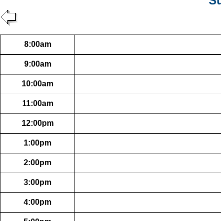
Su
8:00am
9:00am
10:00am
11:00am
12:00pm
1:00pm
2:00pm
3:00pm
4:00pm