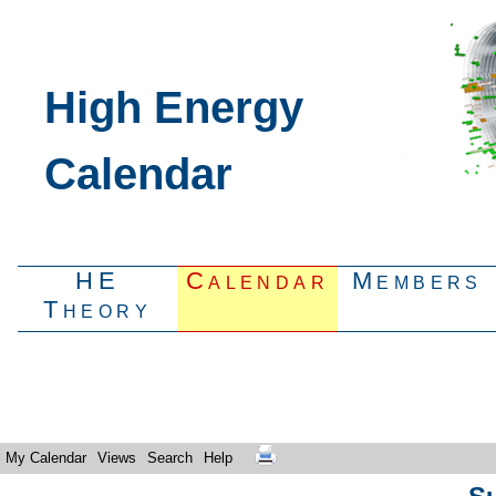
High Energy
Calendar
HE
Calendar
Members
Theory
My Calendar
Views
Search
Help