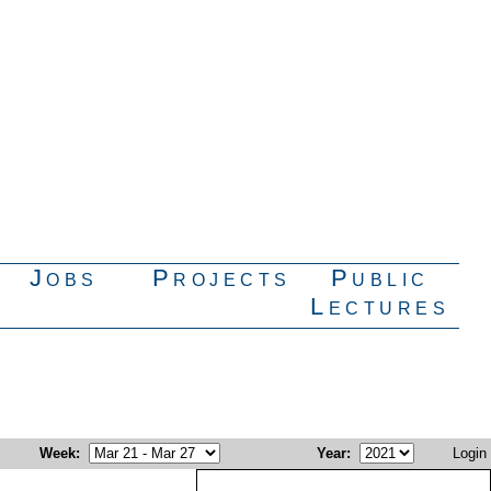
Jobs
Projects
Public
Lectures
Week
:
Year
:
Login