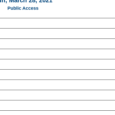
n, March 28, 2021
Public Access