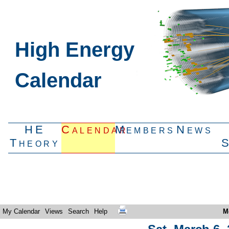
High Energy
Calendar
HE
Calendar
Members
News
Theory
My Calendar
Views
Search
Help
M