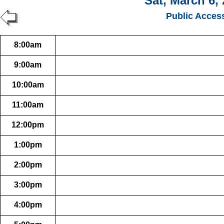
Sat, March 6,
Public Acces
8:00am
9:00am
10:00am
11:00am
12:00pm
1:00pm
2:00pm
3:00pm
4:00pm