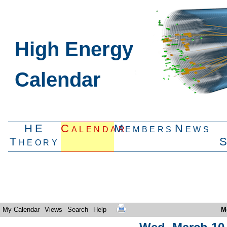
High Energy
Calendar
HE
Calendar
Members
News
Theory
My Calendar
Views
Search
Help
M