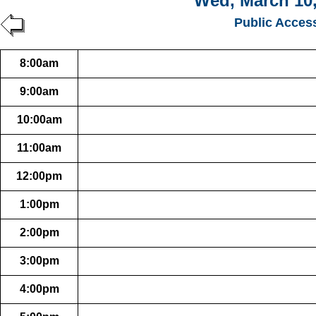
Wed, March 10,
Public Acces
8:00am
9:00am
10:00am
11:00am
12:00pm
1:00pm
2:00pm
3:00pm
4:00pm