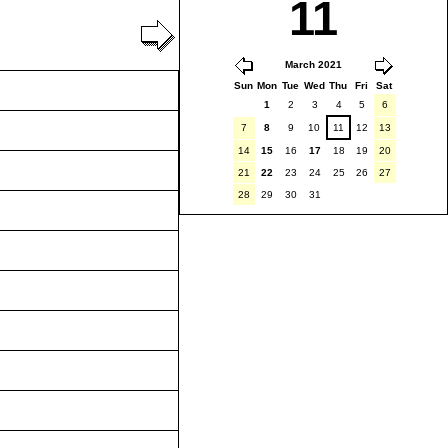
11
March 2021
Sun
Mon
Tue
Wed
Thu
Fri
Sat
1
2
3
4
5
6
7
8
9
10
11
12
13
14
15
16
17
18
19
20
21
22
23
24
25
26
27
28
29
30
31