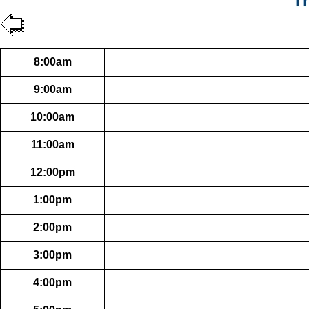
Th
8:00am
9:00am
10:00am
11:00am
12:00pm
1:00pm
2:00pm
3:00pm
4:00pm