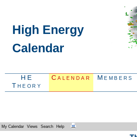
High Energy
Calendar
HE
Calendar
Members
Theory
My Calendar
Views
Search
Help