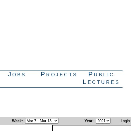
Jobs
Projects
Public
Lectures
Week
:
Year
:
Login