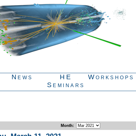
News
HE
Workshops
Seminars
Month
: