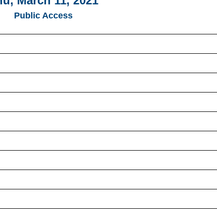
u, March 11, 2021
Public Access