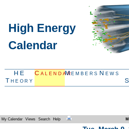
High Energy
Calendar
HE
Calendar
Members
News
Theory
My Calendar
Views
Search
Help
M