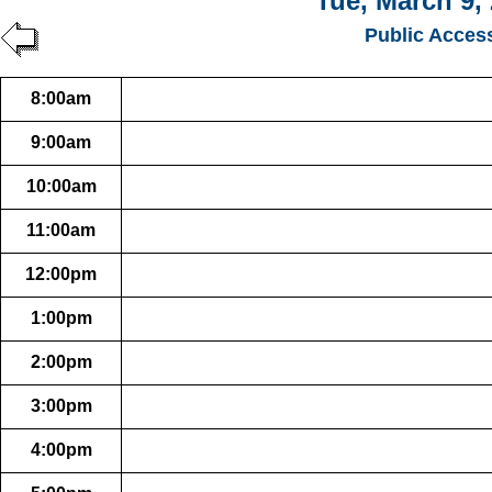
Tue, March 9,
Public Acces
8:00am
9:00am
10:00am
11:00am
12:00pm
1:00pm
2:00pm
3:00pm
4:00pm