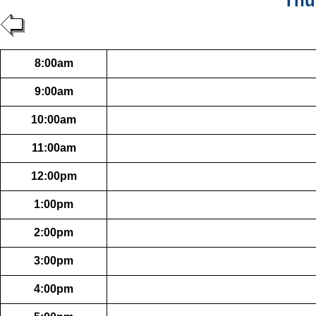
Thu
8:00am
9:00am
10:00am
11:00am
12:00pm
1:00pm
2:00pm
3:00pm
4:00pm