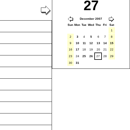
27
December 2007
Sun
Mon
Tue
Wed
Thu
Fri
Sat
1
2
3
4
5
6
7
8
9
10
11
12
13
14
15
16
17
18
19
20
21
22
23
24
25
26
27
28
29
30
31