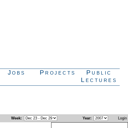
Jobs
Projects
Public
Lectures
Week
:
Year
:
Login