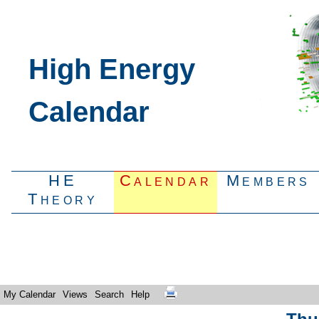
High Energy
Calendar
HE
Calendar
Members
Theory
My Calendar
Views
Search
Help