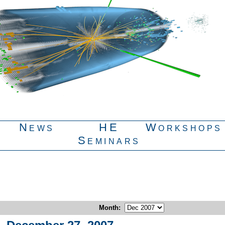
News
HE
Workshops
Seminars
Month
: