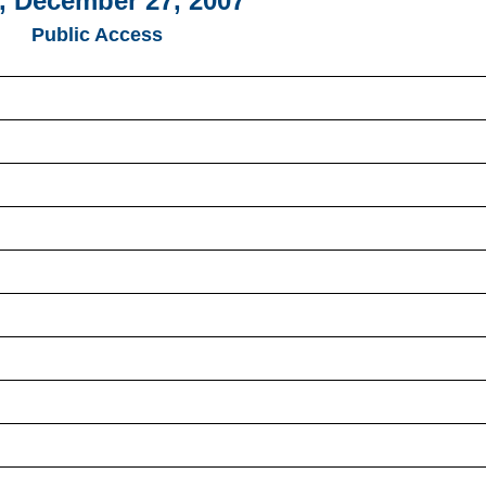
, December 27, 2007
Public Access