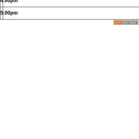
4:00pm
5:00pm