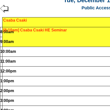
Tue, December 1
Public Acces
Csaba Csaki
[8:10am] Csaba Csaki HE Seminar
8:00am
9:00am
10:00am
11:00am
12:00pm
1:00pm
2:00pm
3:00pm