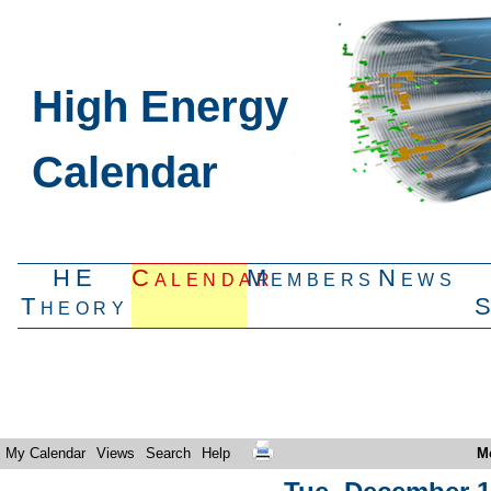
High Energy
Calendar
HE
Calendar
Members
News
Theory
My Calendar
Views
Search
Help
M