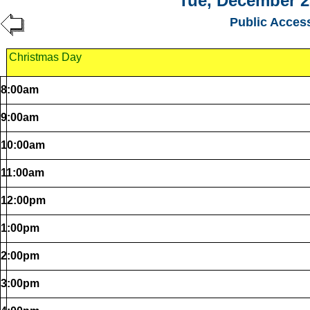
Tue, December 2
Public Acces
Christmas Day
8:00am
9:00am
10:00am
11:00am
12:00pm
1:00pm
2:00pm
3:00pm