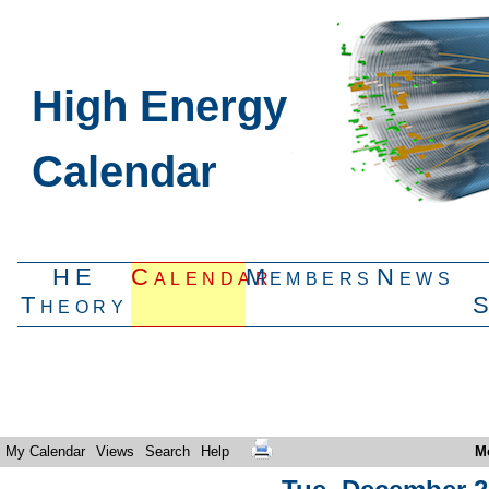
High Energy
Calendar
HE
Calendar
Members
News
Theory
My Calendar
Views
Search
Help
M