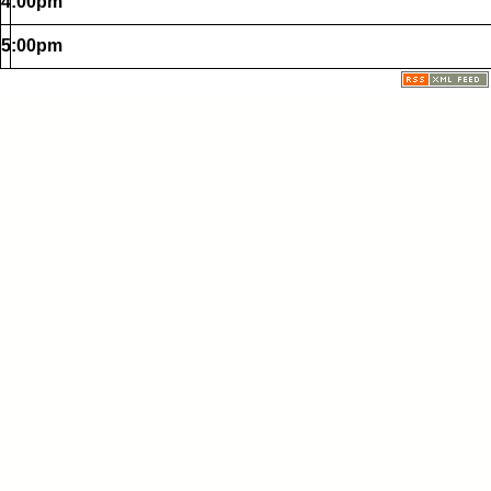
4:00pm
5:00pm