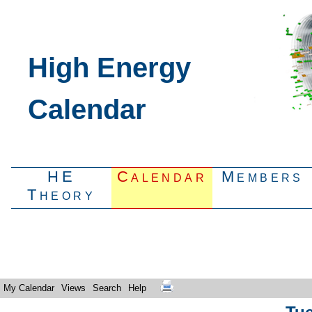
High Energy
Calendar
HE
Calendar
Members
Theory
My Calendar
Views
Search
Help