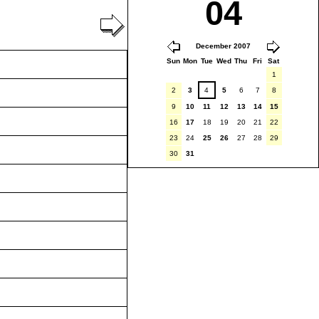
04
December 2007
Sun
Mon
Tue
Wed
Thu
Fri
Sat
1
2
3
4
5
6
7
8
9
10
11
12
13
14
15
16
17
18
19
20
21
22
23
24
25
26
27
28
29
30
31