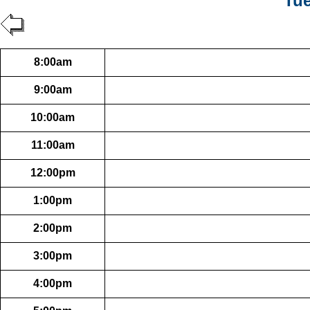
Tue
8:00am
9:00am
10:00am
11:00am
12:00pm
1:00pm
2:00pm
3:00pm
4:00pm