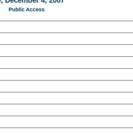
, December 4, 2007
Public Access