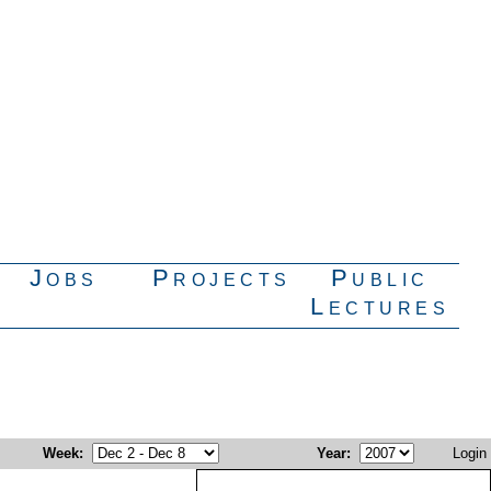
Jobs
Projects
Public
Lectures
Week
:
Year
:
Login