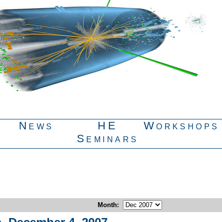
News
HE
Workshops
Seminars
Month
: