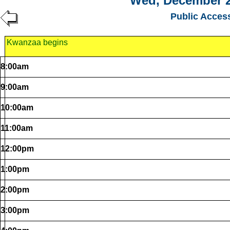
Wed, December 2
Public Acces
Kwanzaa begins
8:00am
9:00am
10:00am
11:00am
12:00pm
1:00pm
2:00pm
3:00pm