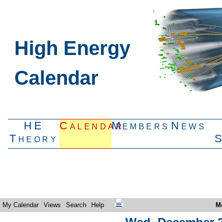
High Energy
Calendar
HE
Calendar
Members
News
Theory
My Calendar
Views
Search
Help
M