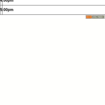
4:00pm
5:00pm