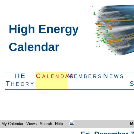
High Energy
Calendar
HE
Calendar
Members
News
Theory
My Calendar
Views
Search
Help
M