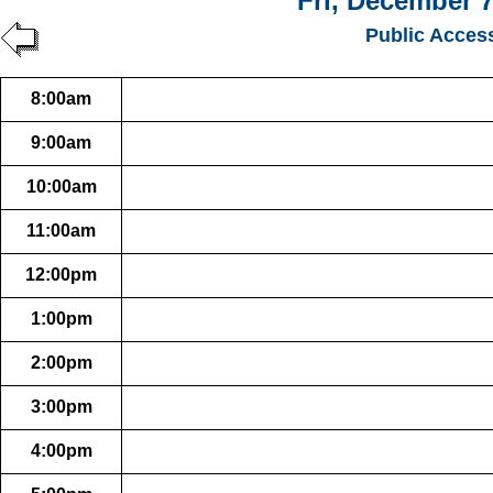
Fri, December 7
Public Acces
8:00am
9:00am
10:00am
11:00am
12:00pm
1:00pm
2:00pm
3:00pm
4:00pm