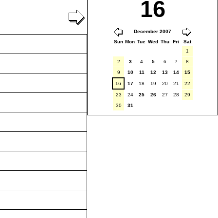
16
December 2007
Sun
Mon
Tue
Wed
Thu
Fri
Sat
1
2
3
4
5
6
7
8
9
10
11
12
13
14
15
16
17
18
19
20
21
22
23
24
25
26
27
28
29
30
31