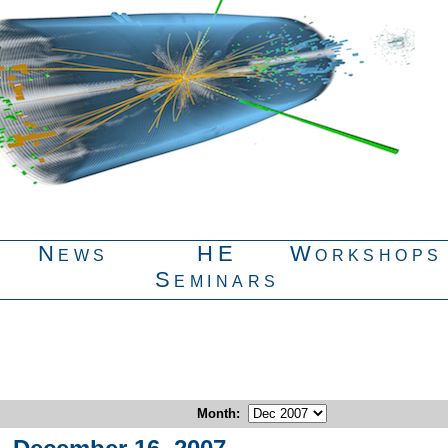
News
HE
Workshops
Seminars
Month
: