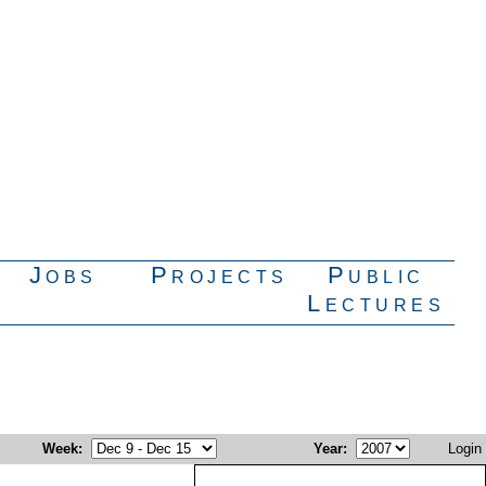
Jobs
Projects
Public
Lectures
Week
:
Year
:
Login