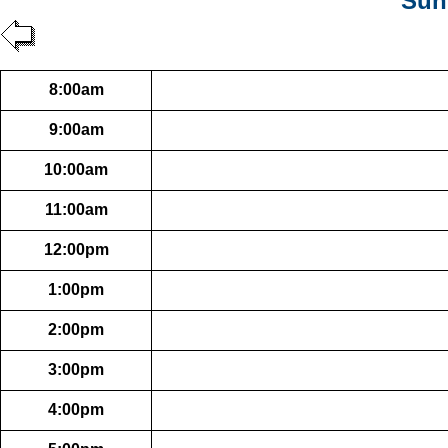
Sun
8:00am
9:00am
10:00am
11:00am
12:00pm
1:00pm
2:00pm
3:00pm
4:00pm