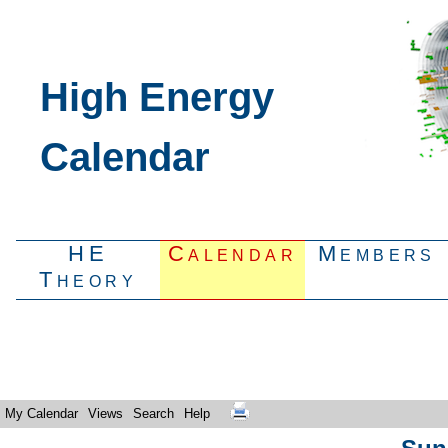
High Energy
Calendar
HE
Calendar
Members
Theory
My Calendar
Views
Search
Help