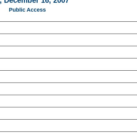
, December 16, 2007
Public Access