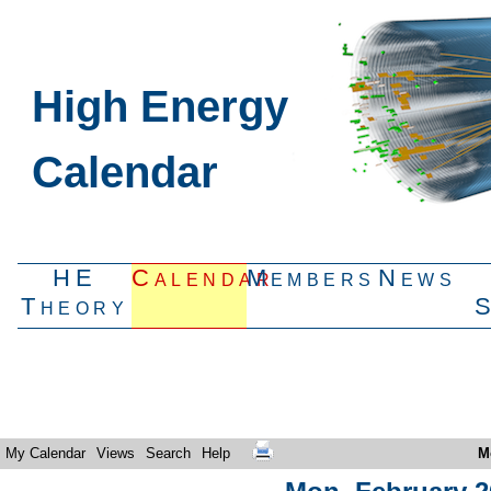
High Energy
Calendar
HE
Calendar
Members
News
Theory
My Calendar
Views
Search
Help
M