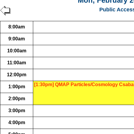
Mon, February 2
Public Acces
8:00am
9:00am
10:00am
11:00am
12:00pm
[1:30pm] QMAP Particles/Cosmology Csaba
1:00pm
2:00pm
3:00pm
4:00pm