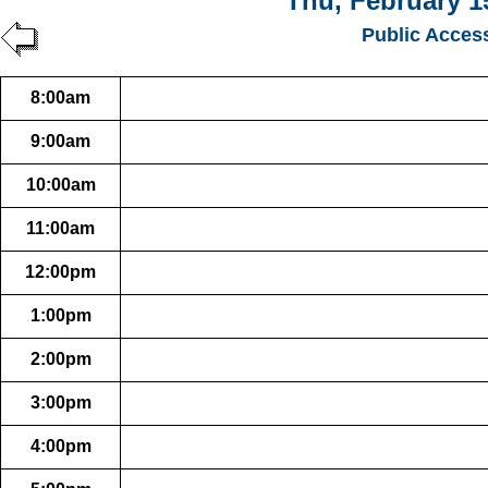
Thu, February 1
Public Acces
8:00am
9:00am
10:00am
11:00am
12:00pm
1:00pm
2:00pm
3:00pm
4:00pm