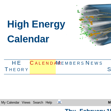
High Energy
Calendar
HE
Calendar
Members
News
Theory
My Calendar
Views
Search
Help
M