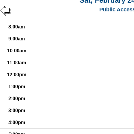
Sat, February 2
Public Acces
8:00am
9:00am
10:00am
11:00am
12:00pm
1:00pm
2:00pm
3:00pm
4:00pm