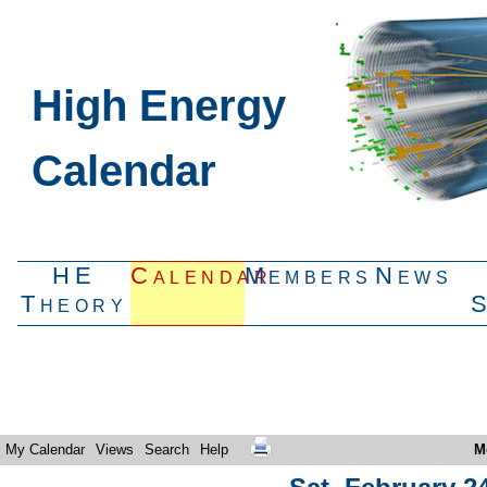
High Energy
Calendar
HE
Calendar
Members
News
Theory
My Calendar
Views
Search
Help
M