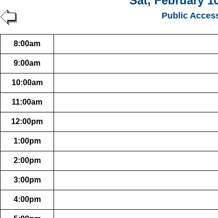
Sat, February 1
Public Acces
8:00am
9:00am
10:00am
11:00am
12:00pm
1:00pm
2:00pm
3:00pm
4:00pm