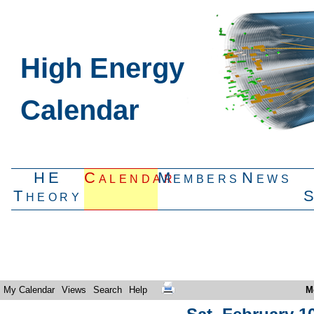
High Energy
Calendar
HE
Calendar
Members
News
Theory
My Calendar
Views
Search
Help
M