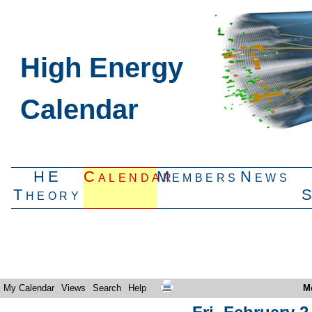
High Energy
Calendar
HE
Calendar
Members
News
Theory
My Calendar
Views
Search
Help
M