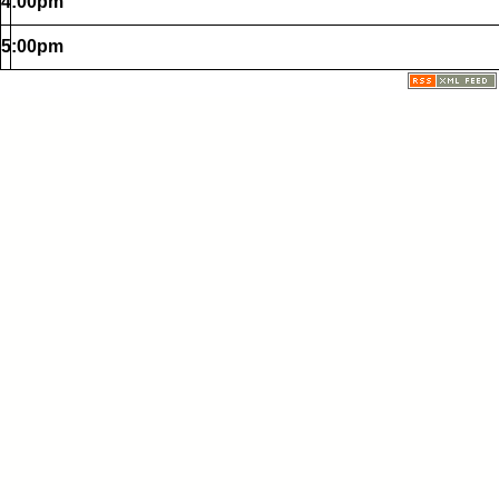
4:00pm
5:00pm