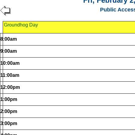
Fri, February 2
Public Acces
Groundhog Day
8:00am
9:00am
10:00am
11:00am
12:00pm
1:00pm
2:00pm
3:00pm