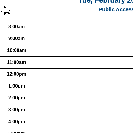
Tue, February 2
Public Acces
8:00am
9:00am
10:00am
11:00am
12:00pm
1:00pm
2:00pm
3:00pm
4:00pm