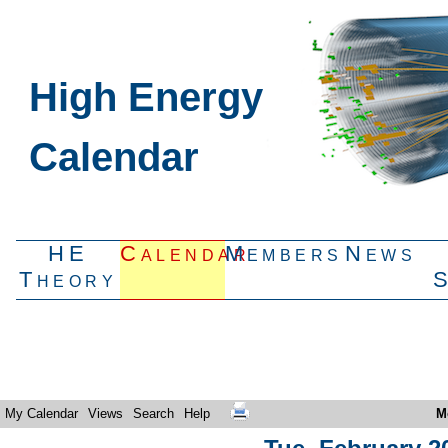
High Energy
Calendar
HE
Calendar
Members
News
Theory
My Calendar
Views
Search
Help
M