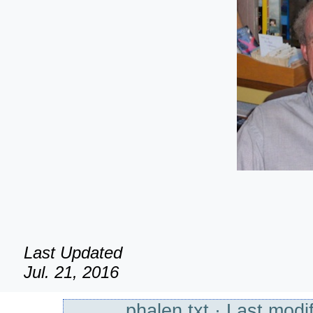
Last Updated
Jul. 21, 2016
phalen.txt
· Last modif