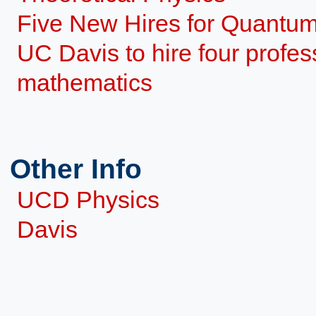
Five New Hires for Quantu
UC Davis to hire four profes
mathematics
Other Info
UCD Physics
Davis