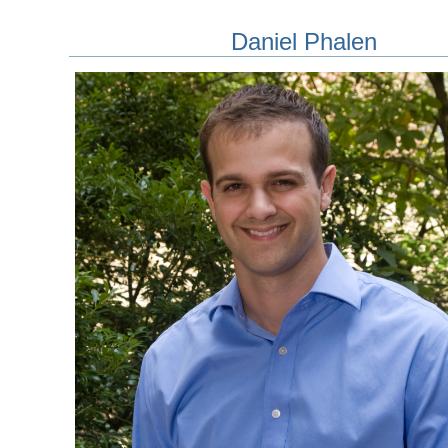
Daniel Phalen