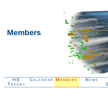
Members
HE
Calendar
Members
News
Theory