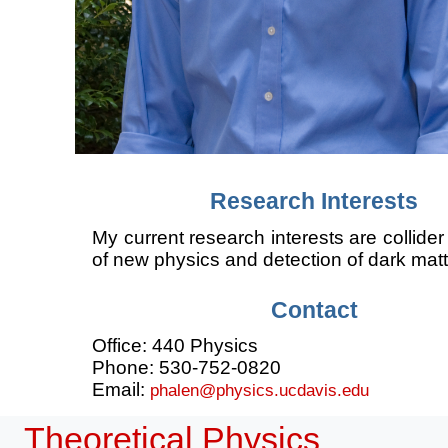
Research Interests
My current research interests are collider
of new physics and detection of dark matt
Contact
Office: 440 Physics
Phone: 530-752-0820
Email:
phalen@physics.ucdavis.edu
Theoretical Physics