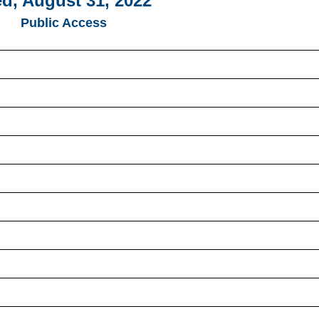
d, August 31, 2022
Public Access