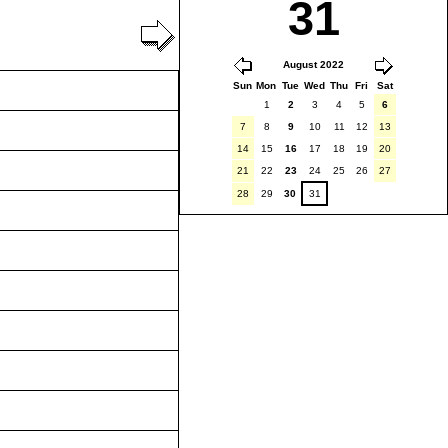
31
August 2022
Sun
Mon
Tue
Wed
Thu
Fri
Sat
1
2
3
4
5
6
7
8
9
10
11
12
13
14
15
16
17
18
19
20
21
22
23
24
25
26
27
28
29
30
31