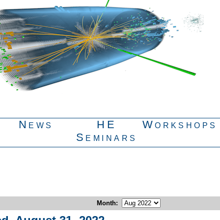
News
HE
Workshops
Seminars
Month
: