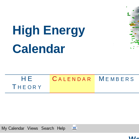
High Energy
Calendar
HE
Calendar
Members
Theory
My Calendar
Views
Search
Help