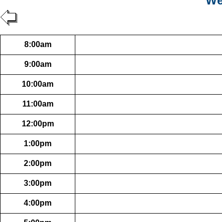
We
8:00am
9:00am
10:00am
11:00am
12:00pm
1:00pm
2:00pm
3:00pm
4:00pm