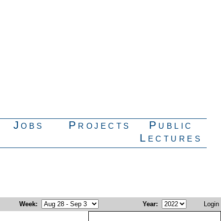
Jobs
Projects
Public
Lectures
Week
:
Year
:
Login