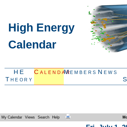
High Energy
Calendar
HE
Calendar
Members
News
Theory
My Calendar
Views
Search
Help
Mo