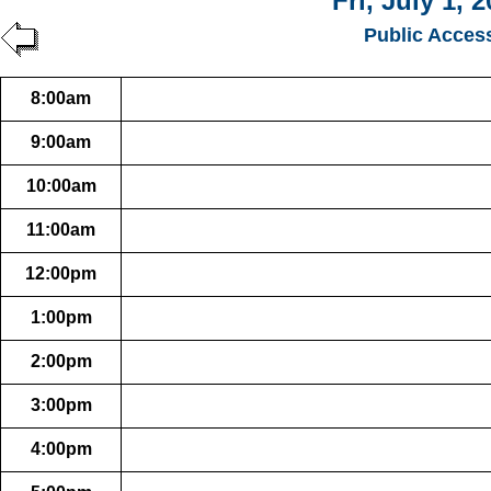
Fri, July 1, 
Public Acces
8:00am
9:00am
10:00am
11:00am
12:00pm
1:00pm
2:00pm
3:00pm
4:00pm