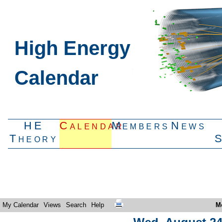
High Energy
Calendar
HE
Calendar
Members
News
Theory
My Calendar
Views
Search
Help
M