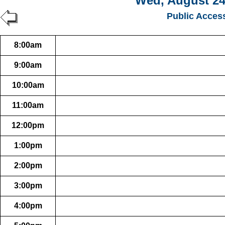
Wed, August 24
Public Acces
8:00am
9:00am
10:00am
11:00am
12:00pm
1:00pm
2:00pm
3:00pm
4:00pm