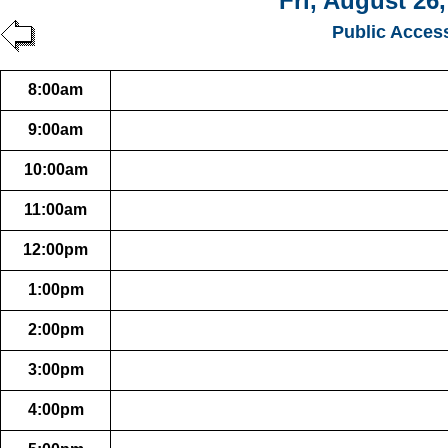
Fri, August 26
Public Acces
8:00am
9:00am
10:00am
11:00am
12:00pm
1:00pm
2:00pm
3:00pm
4:00pm