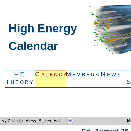
High Energy
Calendar
HE
Calendar
Members
News
Theory
My Calendar
Views
Search
Help
M