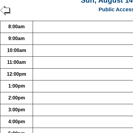
Sun, August 14
Public Acces
8:00am
9:00am
10:00am
11:00am
12:00pm
1:00pm
2:00pm
3:00pm
4:00pm