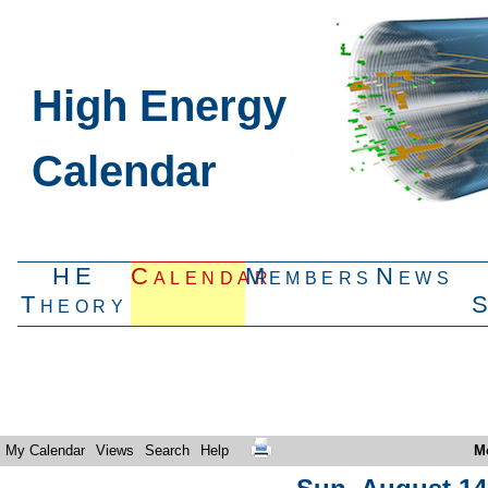
High Energy
Calendar
HE
Calendar
Members
News
Theory
My Calendar
Views
Search
Help
M