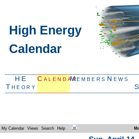
High Energy
Calendar
HE
Calendar
Members
News
Theory
My Calendar
Views
Search
Help
Mo