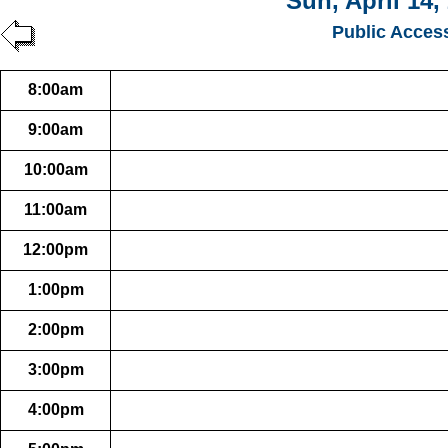
Sun, April 14,
Public Acces
8:00am
9:00am
10:00am
11:00am
12:00pm
1:00pm
2:00pm
3:00pm
4:00pm