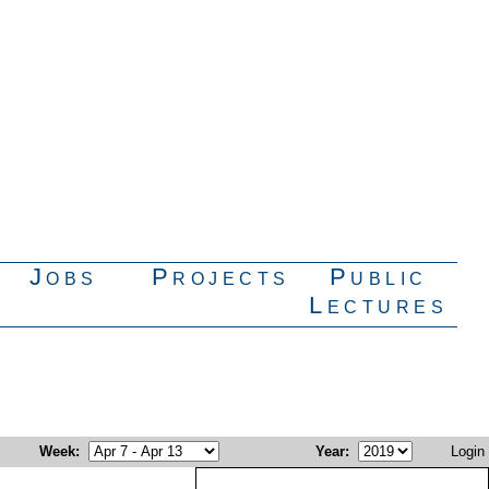
Jobs
Projects
Public
Lectures
Week
:
Year
:
Login