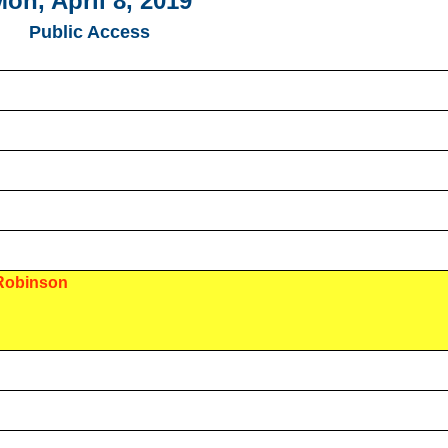
on, April 8, 2019
Public Access
 Robinson