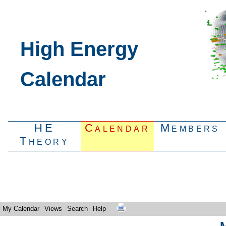
High Energy
Calendar
HE
Calendar
Members
Theory
My Calendar
Views
Search
Help