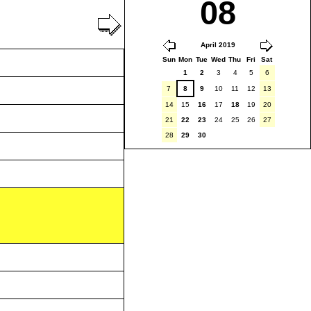
08
April 2019
Sun
Mon
Tue
Wed
Thu
Fri
Sat
1
2
3
4
5
6
7
8
9
10
11
12
13
14
15
16
17
18
19
20
21
22
23
24
25
26
27
28
29
30