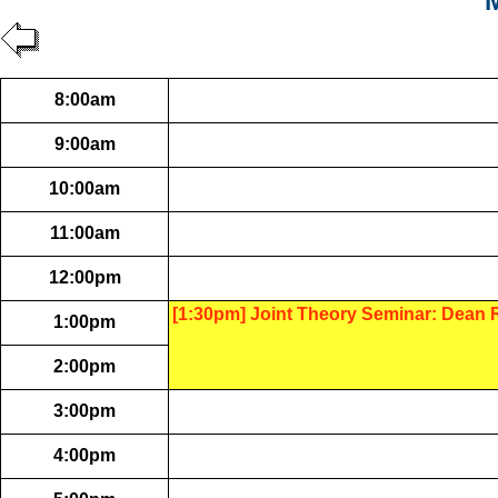
M
8:00am
9:00am
10:00am
11:00am
12:00pm
[1:30pm] Joint Theory Seminar: Dean
1:00pm
2:00pm
3:00pm
4:00pm