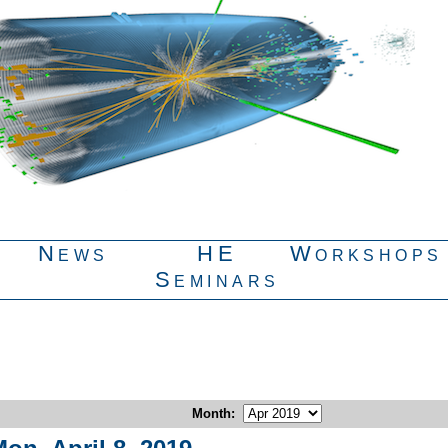
News
HE
Workshops
Seminars
Month
: