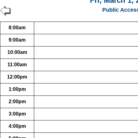
Fri, March 1, 
Public Acces
8:00am
9:00am
10:00am
11:00am
12:00pm
1:00pm
2:00pm
3:00pm
4:00pm