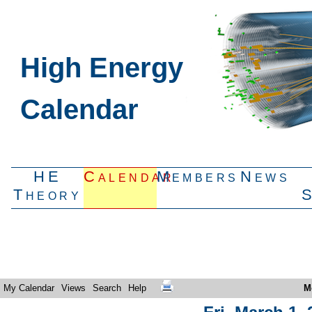
High Energy
Calendar
HE
Calendar
Members
News
Theory
My Calendar
Views
Search
Help
M