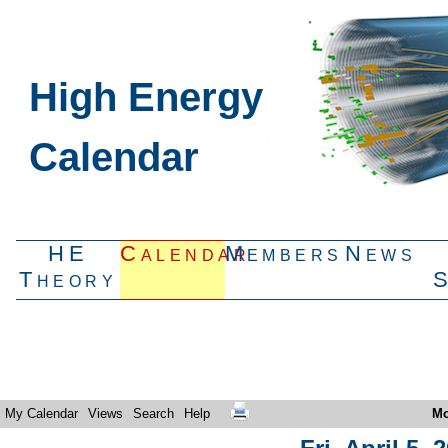
High Energy
Calendar
HE
Calendar
Members
News
Theory
My Calendar
Views
Search
Help
Mo