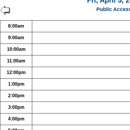
Fri, April 5, 
Public Acces
8:00am
9:00am
10:00am
11:00am
12:00pm
1:00pm
2:00pm
3:00pm
4:00pm