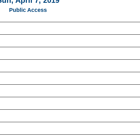
Sun, April 7, 2019
Public Access