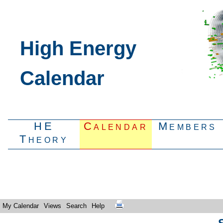
High Energy
Calendar
HE
Calendar
Members
Theory
My Calendar
Views
Search
Help