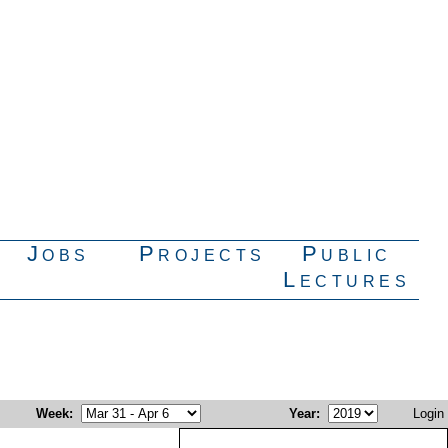
Jobs
Projects
Public
Lectures
Week
:
Year
:
Login