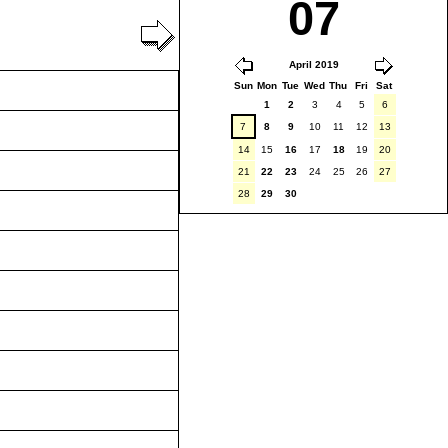
07
April 2019
Sun
Mon
Tue
Wed
Thu
Fri
Sat
1
2
3
4
5
6
7
8
9
10
11
12
13
14
15
16
17
18
19
20
21
22
23
24
25
26
27
28
29
30