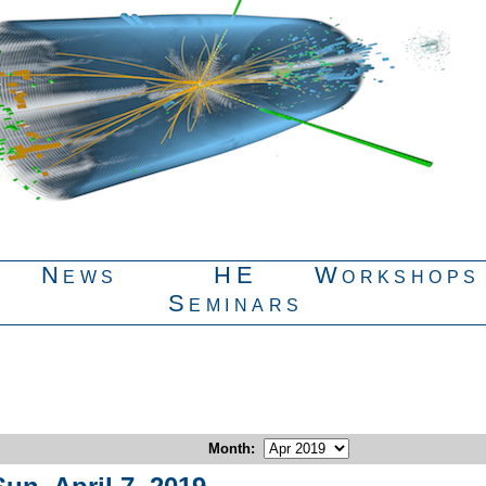
News
HE
Workshops
Seminars
Month
: