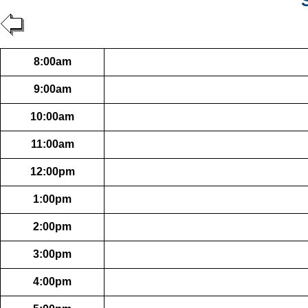
8:00am
9:00am
10:00am
11:00am
12:00pm
1:00pm
2:00pm
3:00pm
4:00pm