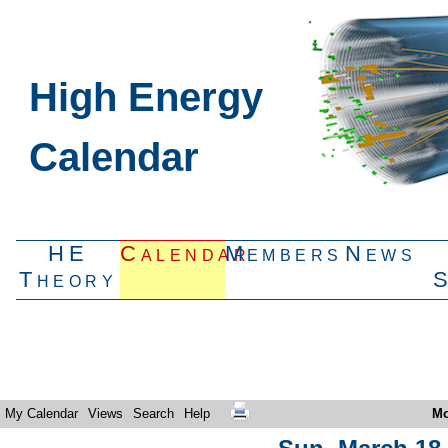
High Energy
Calendar
HE
Calendar
Members
News
Theory
My Calendar
Views
Search
Help
Mo