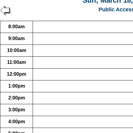
Sun, March 18,
Public Acces
8:00am
9:00am
10:00am
11:00am
12:00pm
1:00pm
2:00pm
3:00pm
4:00pm