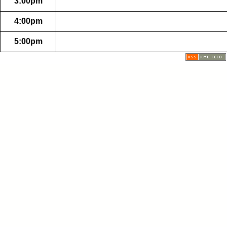
3:00pm
4:00pm
5:00pm