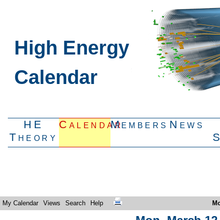
High Energy
Calendar
HE
Calendar
Members
News
Theory
My Calendar
Views
Search
Help
Mo