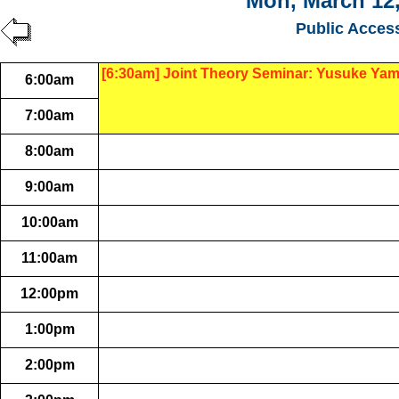
Mon, March 12,
Public Acces
[6:30am] Joint Theory Seminar: Yusuke Ya
6:00am
7:00am
8:00am
9:00am
10:00am
11:00am
12:00pm
1:00pm
2:00pm