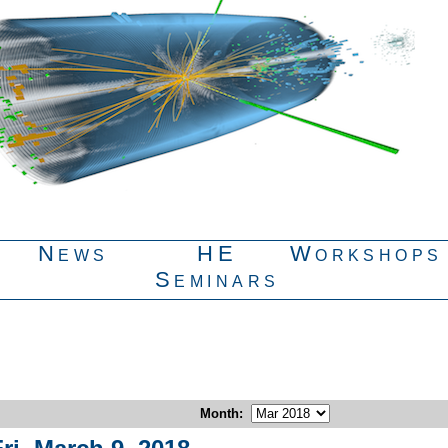
News
HE
Workshops
Seminars
Month
: