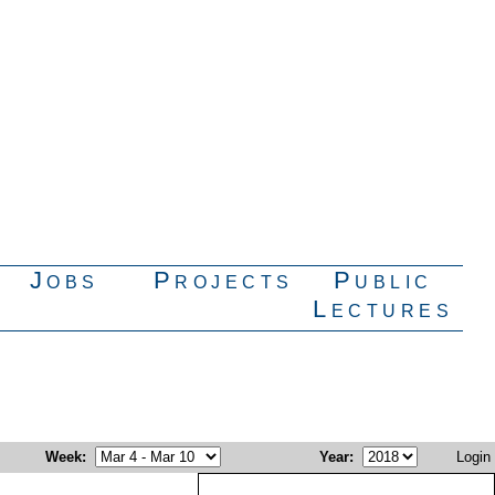
Jobs
Projects
Public
Lectures
Week
:
Year
:
Login