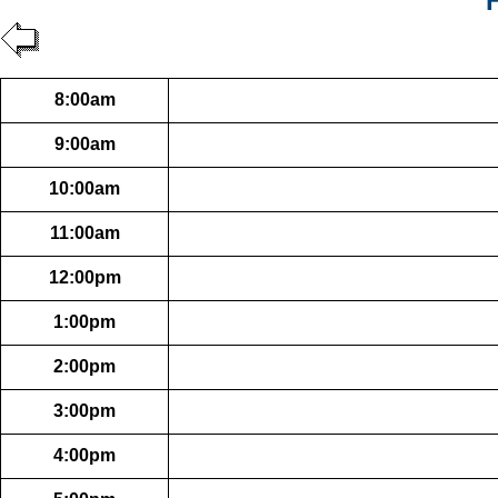
8:00am
9:00am
10:00am
11:00am
12:00pm
1:00pm
2:00pm
3:00pm
4:00pm