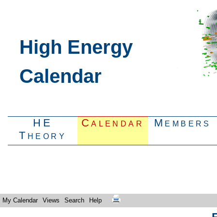
High Energy
Calendar
HE
Calendar
Members
Theory
My Calendar
Views
Search
Help