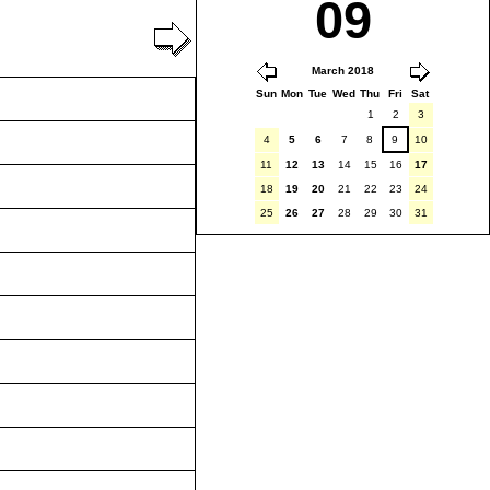
09
March 2018
Sun
Mon
Tue
Wed
Thu
Fri
Sat
1
2
3
4
5
6
7
8
9
10
11
12
13
14
15
16
17
18
19
20
21
22
23
24
25
26
27
28
29
30
31