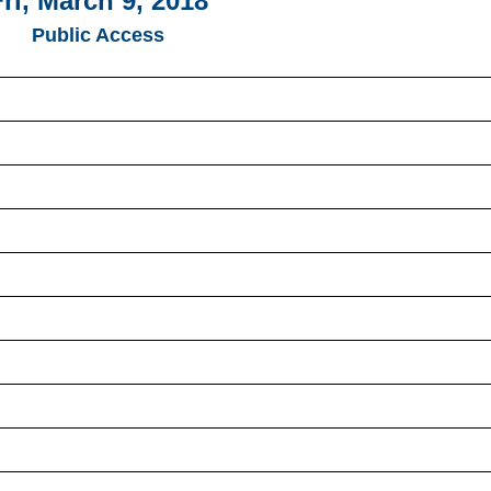
Fri, March 9, 2018
Public Access