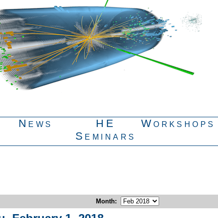
News
HE
Workshops
Seminars
Month
: