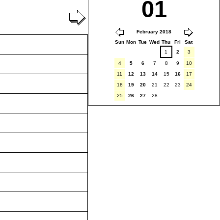
01
February 2018
Sun
Mon
Tue
Wed
Thu
Fri
Sat
1
2
3
4
5
6
7
8
9
10
11
12
13
14
15
16
17
18
19
20
21
22
23
24
25
26
27
28