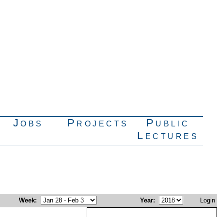
Jobs
Projects
Public
Lectures
Week
:
Year
:
Login