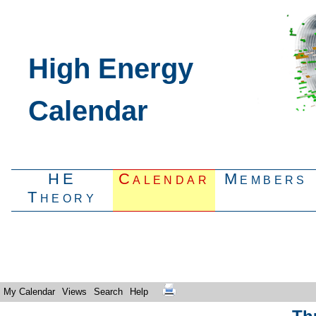
High Energy
Calendar
HE
Calendar
Members
Theory
My Calendar
Views
Search
Help