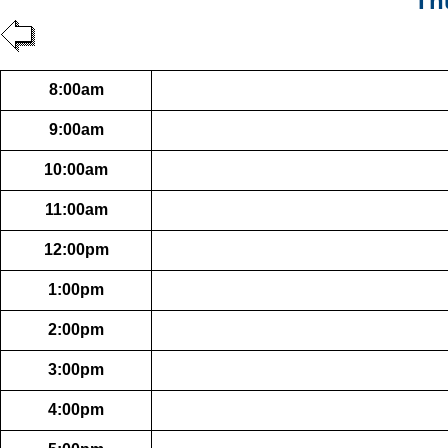
Th
8:00am
9:00am
10:00am
11:00am
12:00pm
1:00pm
2:00pm
3:00pm
4:00pm