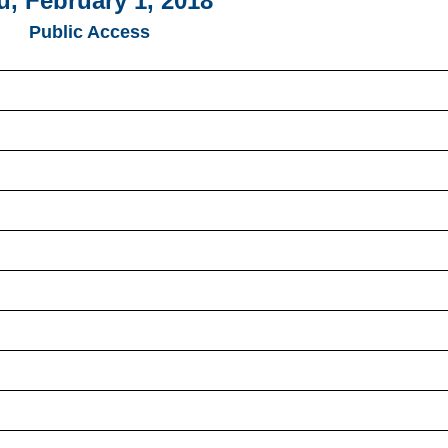
u, February 1, 2018
Public Access