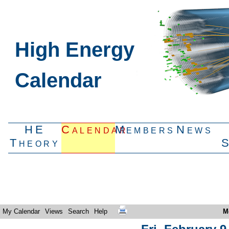
High Energy
Calendar
HE
Calendar
Members
News
Theory
My Calendar
Views
Search
Help
M