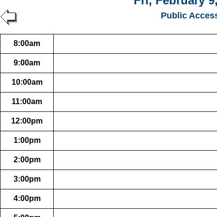
Fri, February 9
Public Acces
8:00am
9:00am
10:00am
11:00am
12:00pm
1:00pm
2:00pm
3:00pm
4:00pm