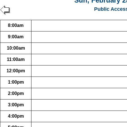
Sun, February 2
Public Acces
8:00am
9:00am
10:00am
11:00am
12:00pm
1:00pm
2:00pm
3:00pm
4:00pm