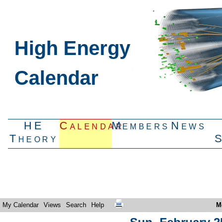
High Energy
Calendar
HE
Calendar
Members
News
Theory
My Calendar
Views
Search
Help
M