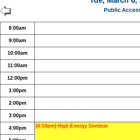
Tue, March 6,
Public Acces
8:00am
9:00am
10:00am
11:00am
12:00pm
1:00pm
2:00pm
3:00pm
[4:10pm] High Energy Seminar
4:00pm