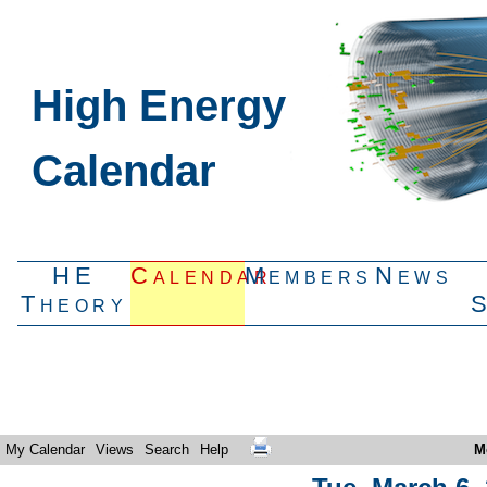
High Energy
Calendar
HE
Calendar
Members
News
Theory
My Calendar
Views
Search
Help
M