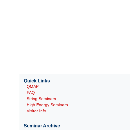
Quick Links
QMAP
FAQ
String Seminars
High Energy Seminars
Visitor Info
Seminar Archive