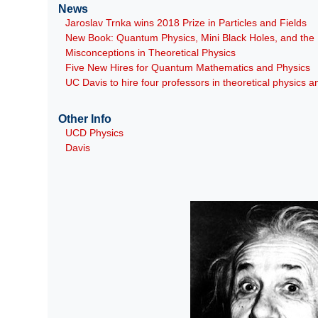
News
Jaroslav Trnka wins 2018 Prize in Particles and Fields
New Book: Quantum Physics, Mini Black Holes, and th
Misconceptions in Theoretical Physics
Five New Hires for Quantum Mathematics and Physics
UC Davis to hire four professors in theoretical physics
Other Info
UCD Physics
Davis