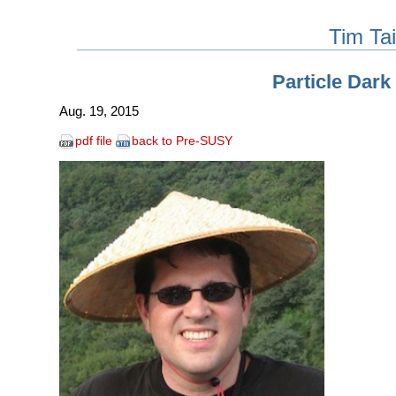
Tim Tai
Particle Dark
Aug. 19, 2015
pdf file
back to Pre-SUSY