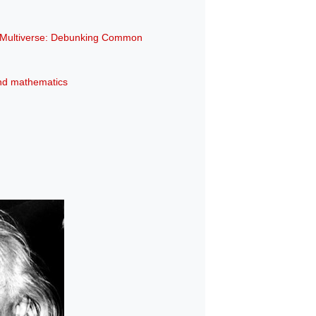
e Multiverse: Debunking Common
 and mathematics