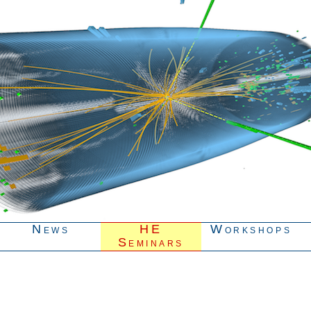
News
HE
Workshops
Seminars