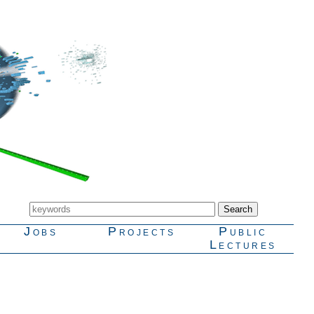
Jobs
Projects
Public
Lectures