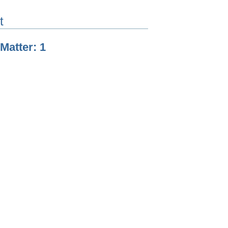
t
 Matter: 1