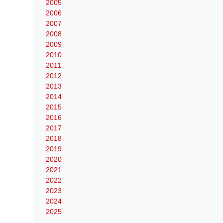
2005
2006
2007
2008
2009
2010
2011
2012
2013
2014
2015
2016
2017
2018
2019
2020
2021
2022
2023
2024
2025