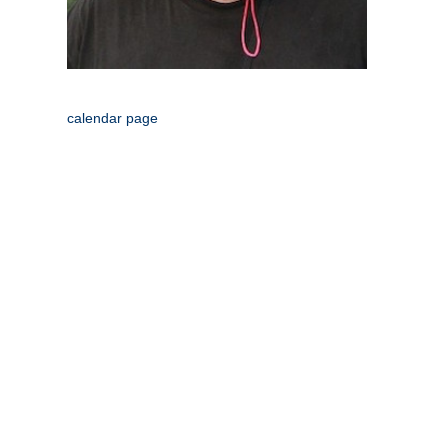
calendar page