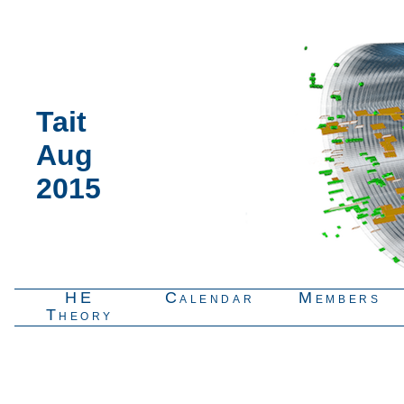
Tait
Aug
2015
HE
Calendar
Members
Theory