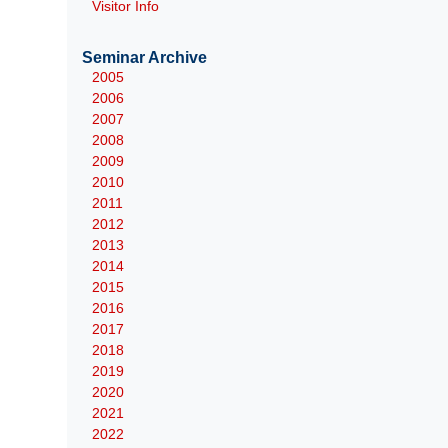
Visitor Info
Seminar Archive
2005
2006
2007
2008
2009
2010
2011
2012
2013
2014
2015
2016
2017
2018
2019
2020
2021
2022