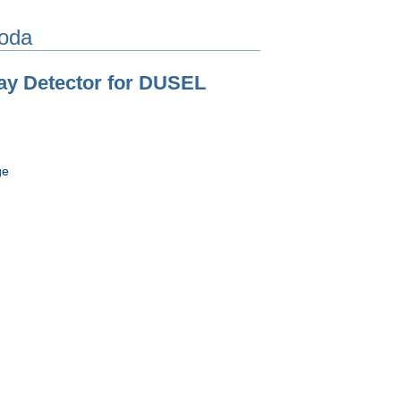
oda
ay Detector for DUSEL
ge