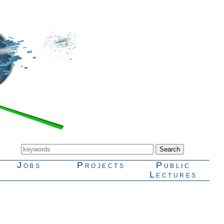
Jobs
Projects
Public
Lectures