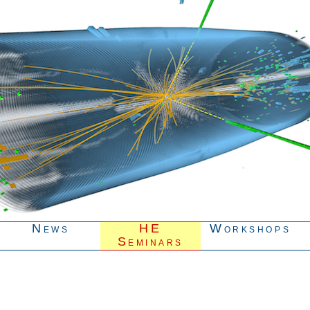
News
HE
Workshops
Seminars