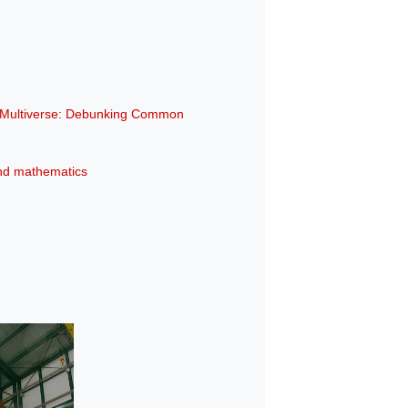
e Multiverse: Debunking Common
 and mathematics