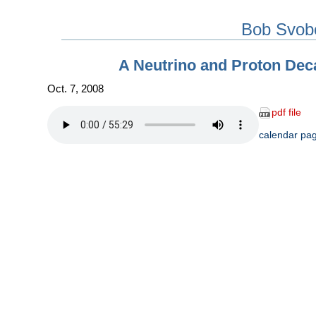
Bob Svob
A Neutrino and Proton Dec
Oct. 7, 2008
pdf file
calendar pa