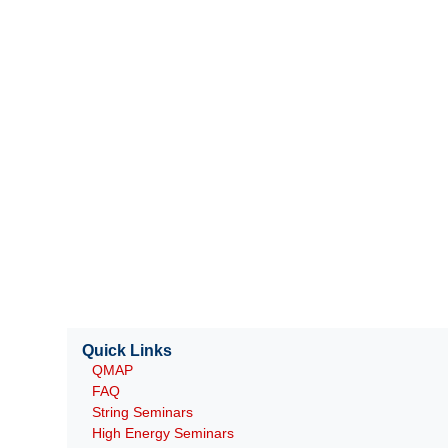
Quick Links
QMAP
FAQ
String Seminars
High Energy Seminars