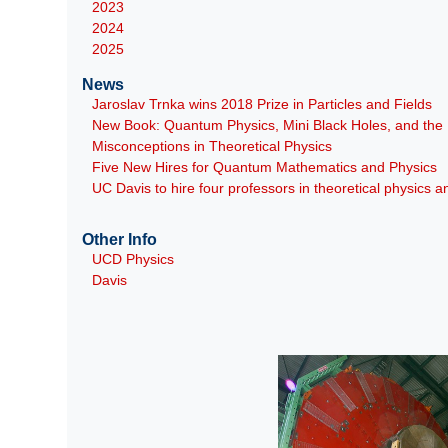
2023
2024
2025
News
Jaroslav Trnka wins 2018 Prize in Particles and Fields
New Book: Quantum Physics, Mini Black Holes, and th
Misconceptions in Theoretical Physics
Five New Hires for Quantum Mathematics and Physics
UC Davis to hire four professors in theoretical physics
Other Info
UCD Physics
Davis