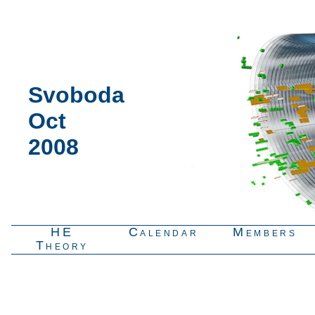
Svoboda
Oct
2008
HE
Calendar
Members
Theory