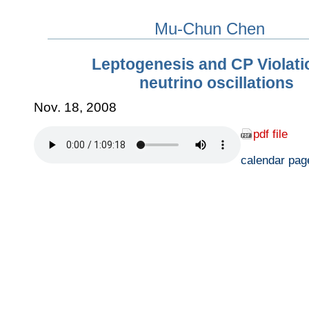
Mu-Chun Chen
Leptogenesis and CP Violati
neutrino oscillations
Nov. 18, 2008
pdf file
calendar pag