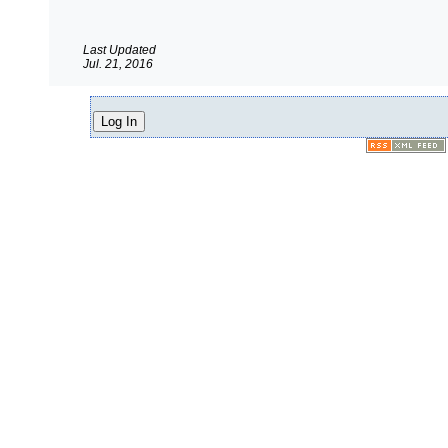
Last Updated
Jul. 21, 2016
Log In