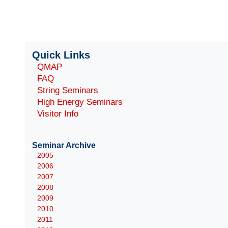
Quick Links
QMAP
FAQ
String Seminars
High Energy Seminars
Visitor Info
Seminar Archive
2005
2006
2007
2008
2009
2010
2011