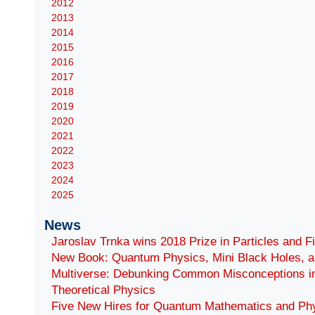
2012
2013
2014
2015
2016
2017
2018
2019
2020
2021
2022
2023
2024
2025
News
Jaroslav Trnka wins 2018 Prize in Particles and F
New Book: Quantum Physics, Mini Black Holes, a
Multiverse: Debunking Common Misconceptions i
Theoretical Physics
Five New Hires for Quantum Mathematics and Ph