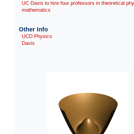
UC Davis to hire four professors in theoretical ph
mathematics
Other Info
UCD Physics
Davis