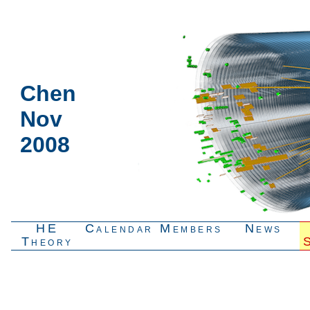
Chen
Nov
2008
HE
Calendar
Members
News
Theory