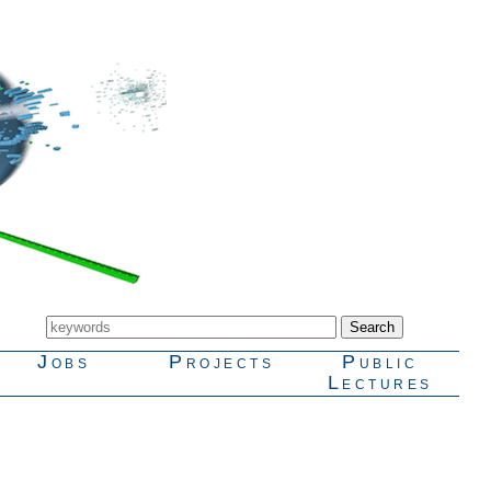
Jobs
Projects
Public
Lectures