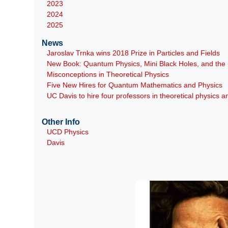
2023
2024
2025
News
Jaroslav Trnka wins 2018 Prize in Particles and Fields
New Book: Quantum Physics, Mini Black Holes, and th
Misconceptions in Theoretical Physics
Five New Hires for Quantum Mathematics and Physics
UC Davis to hire four professors in theoretical physics
Other Info
UCD Physics
Davis