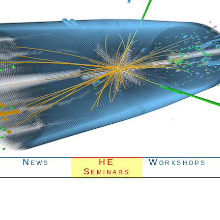
News
HE
Workshops
Seminars