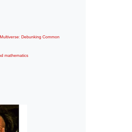
e Multiverse: Debunking Common
 and mathematics