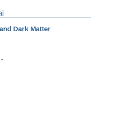
ai
 and Dark Matter
ge