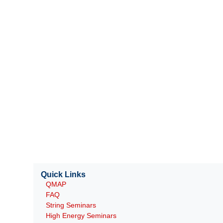
Quick Links
QMAP
FAQ
String Seminars
High Energy Seminars