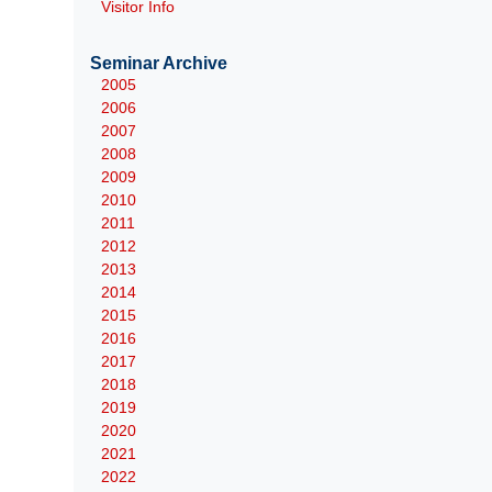
Visitor Info
Seminar Archive
2005
2006
2007
2008
2009
2010
2011
2012
2013
2014
2015
2016
2017
2018
2019
2020
2021
2022