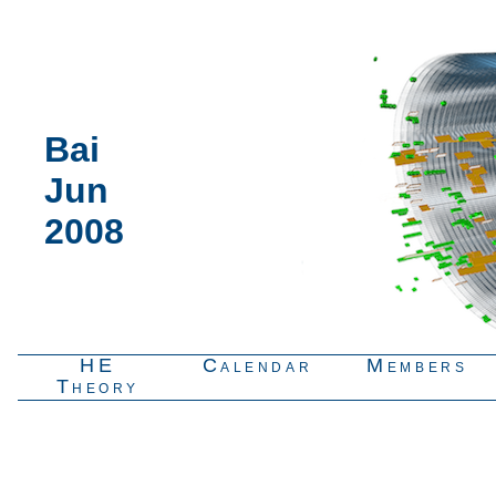
Bai
Jun
2008
HE
Calendar
Members
Theory