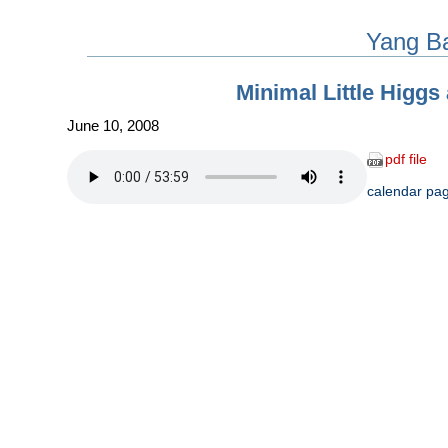
Yang B
Minimal Little Higgs
June 10, 2008
pdf file
calendar pa