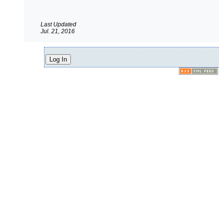
Last Updated
Jul. 21, 2016
Log In