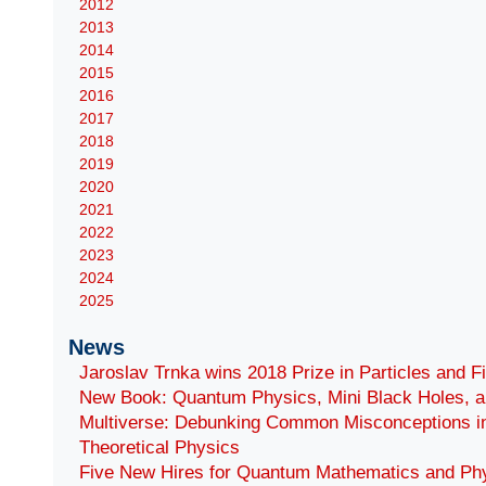
2012
2013
2014
2015
2016
2017
2018
2019
2020
2021
2022
2023
2024
2025
News
Jaroslav Trnka wins 2018 Prize in Particles and F
New Book: Quantum Physics, Mini Black Holes, a
Multiverse: Debunking Common Misconceptions i
Theoretical Physics
Five New Hires for Quantum Mathematics and Ph