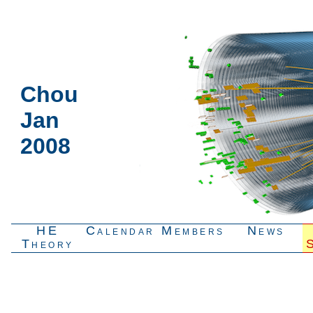
Chou
Jan
2008
HE
Calendar
Members
News
Theory