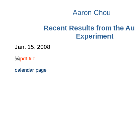
Aaron Chou
Recent Results from the A
Experiment
Jan. 15, 2008
pdf file
calendar page