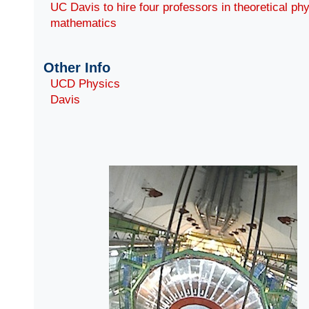
UC Davis to hire four professors in theoretical ph
mathematics
Other Info
UCD Physics
Davis