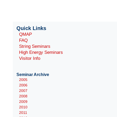
Quick Links
QMAP
FAQ
String Seminars
High Energy Seminars
Visitor Info
Seminar Archive
2005
2006
2007
2008
2009
2010
2011