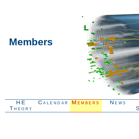
Members
HE
Calendar
Members
News
Theory