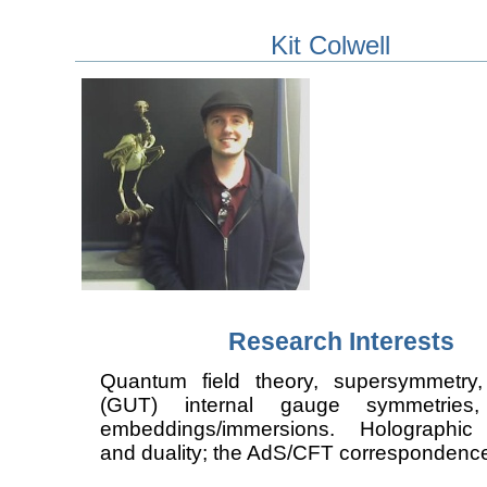
Kit Colwell
Research Interests
Quantum field theory, supersymmetry
(GUT) internal gauge symmetries,
embeddings/immersions. Holographic 
and duality; the AdS/CFT correspondenc