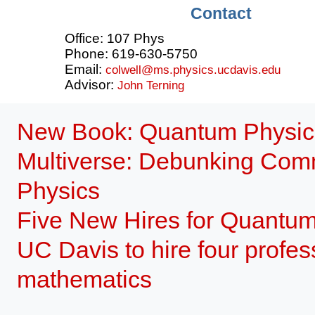
Contact
Office: 107 Phys
Phone: 619-630-5750
Email:
colwell@ms.physics.ucdavis.edu
Advisor:
John Terning
New Book: Quantum Physics,
Multiverse: Debunking Comm
Physics
Five New Hires for Quantu
UC Davis to hire four profes
mathematics