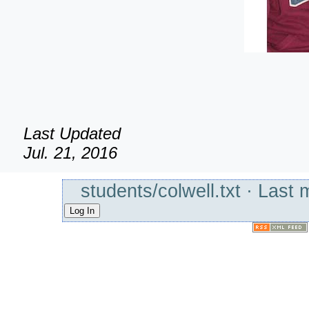
Last Updated
Jul. 21, 2016
students/colwell.txt
· Last 
Log In