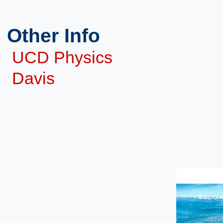
Other Info
UCD Physics
Davis