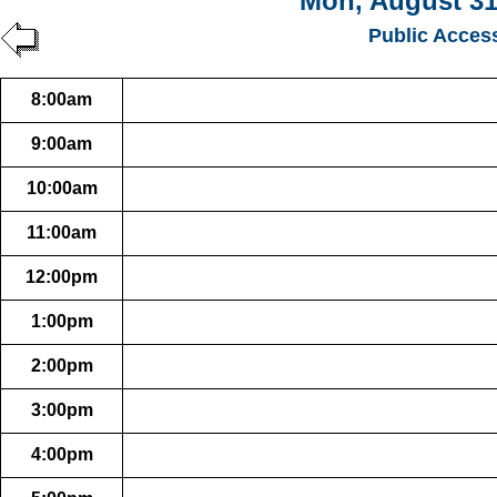
Mon, August 31
Public Acces
8:00am
9:00am
10:00am
11:00am
12:00pm
1:00pm
2:00pm
3:00pm
4:00pm