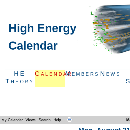
High Energy
Calendar
HE
Calendar
Members
News
Theory
My Calendar
Views
Search
Help
M